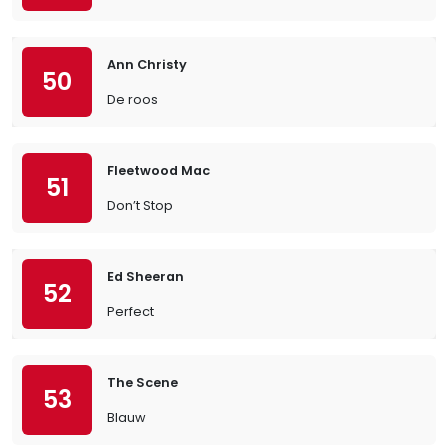
Ann Christy
50
De roos
Fleetwood Mac
51
Don’t Stop
Ed Sheeran
52
Perfect
The Scene
53
Blauw