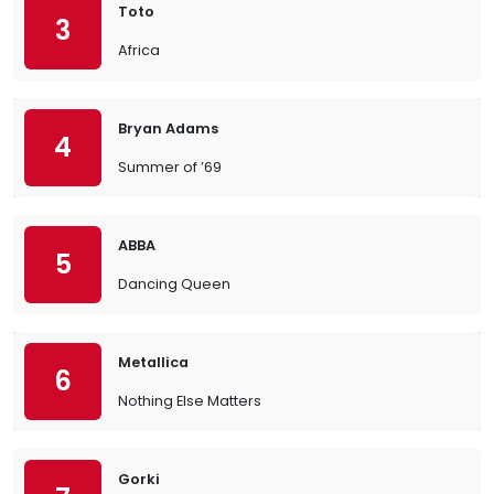
Toto
3
Africa
Bryan Adams
4
Summer of ’69
ABBA
5
Dancing Queen
Metallica
6
Nothing Else Matters
Gorki