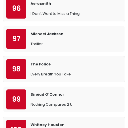
Aerosmith
96
I Don’t Want to Miss a Thing
Michael Jackson
97
Thriller
The Police
98
Every Breath You Take
Sinéad O’Connor
99
Nothing Compares 2 U
Whitney Houston