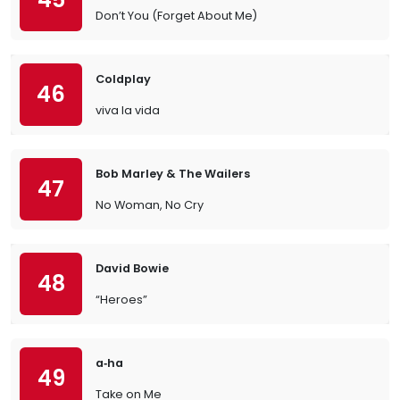
Don’t You (Forget About Me)
Coldplay
46
viva la vida
Bob Marley & The Wailers
47
No Woman, No Cry
David Bowie
48
“Heroes”
a‐ha
49
Take on Me