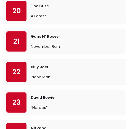
The Cure
20
A Forest
Guns N’ Roses
21
November Rain
Billy Joel
22
Piano Man
David Bowie
23
“Heroes”
Nirvana