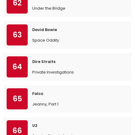
62
Under the Bridge
David Bowie
63
Space Oddity
Dire Straits
64
Private Investigations
Falco
65
Jeanny, Part 1
U2
66