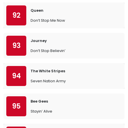
Queen
92
Don’t Stop Me Now
Journey
93
Don’t Stop Believin’
The White Stripes
94
Seven Nation Army
Bee Gees
95
Stayin’ Alive