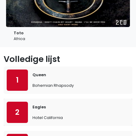
Toto
Africa
Volledige lijst
Queen
1
Bohemian Rhapsody
Eagles
2
Hotel California