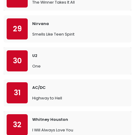
The Winner Takes It All
Nirvana
29
Smells Like Teen Spirit
U2
30
One
AC/DC
31
Highway to Hell
Whitney Houston
32
I Will Always Love You