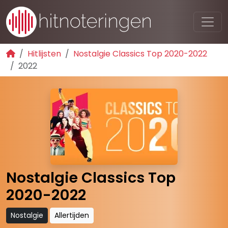
Hitlijsten
Nostalgie Classics Top 2020-2022
2022
Nostalgie Classics Top
2020-2022
Nostalgie
Allertijden