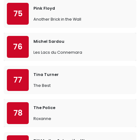
Pink Floyd
75
Another Brick in the Wall
Michel Sardou
76
Les Lacs du Connemara
Tina Turner
77
The Best
The Police
78
Roxanne