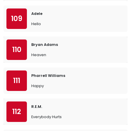
Adele
109
Hello
Bryan Adams
110
Heaven
Pharrell Williams
111
Happy
R.E.M.
112
Everybody Hurts