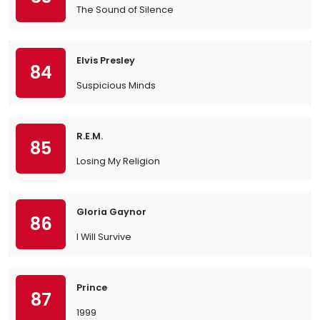
The Sound of Silence
Elvis Presley
84
Suspicious Minds
R.E.M.
85
Losing My Religion
Gloria Gaynor
86
I Will Survive
Prince
87
1999