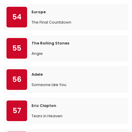
Europe
54
The Final Countdown
The Rolling Stones
55
Angie
Adele
56
Someone Like You
Eric Clapton
57
Tears in Heaven