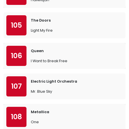
The Doors
105
Light My Fire
Queen
106
I Want to Break Free
Electric Light Orchestra
107
Mr. Blue Sky
Metallica
108
One