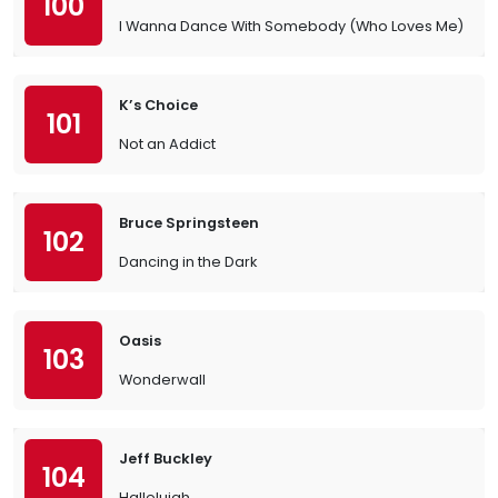
100
I Wanna Dance With Somebody (Who Loves Me)
K’s Choice
101
Not an Addict
Bruce Springsteen
102
Dancing in the Dark
Oasis
103
Wonderwall
Jeff Buckley
104
Hallelujah