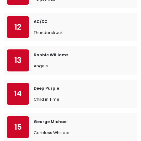
AC/DC
12
Thunderstruck
Robbie Williams
13
Angels
Deep Purple
14
Child in Time
George Michael
15
Careless Whisper