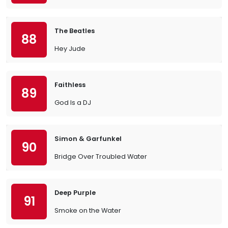
The Beatles
88
Hey Jude
Faithless
89
God Is a DJ
Simon & Garfunkel
90
Bridge Over Troubled Water
Deep Purple
91
Smoke on the Water