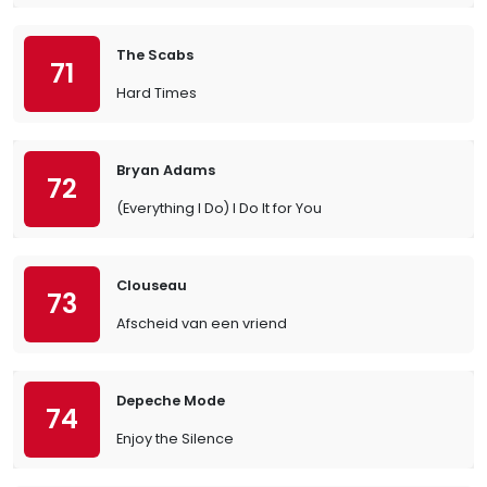
The Scabs
71
Hard Times
Bryan Adams
72
(Everything I Do) I Do It for You
Clouseau
73
Afscheid van een vriend
Depeche Mode
74
Enjoy the Silence