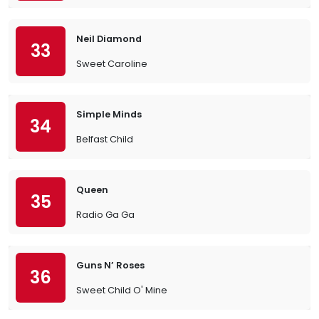
Neil Diamond
33
Sweet Caroline
Simple Minds
34
Belfast Child
Queen
35
Radio Ga Ga
Guns N’ Roses
36
Sweet Child O' Mine