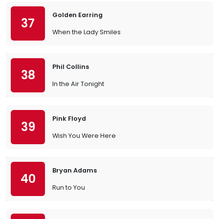
Golden Earring
37
When the Lady Smiles
Phil Collins
38
In the Air Tonight
Pink Floyd
39
Wish You Were Here
Bryan Adams
40
Run to You