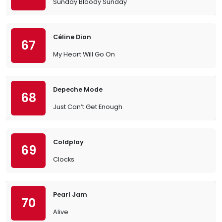
Sunday Bloody Sunday
Céline Dion
67
My Heart Will Go On
Depeche Mode
68
Just Can’t Get Enough
Coldplay
69
Clocks
Pearl Jam
70
Alive