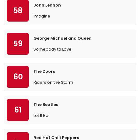
John Lennon
58
Imagine
George Michael and Queen
59
Somebody to Love
The Doors
60
Riders on the Storm
The Beatles
61
Let It Be
Red Hot Chili Peppers