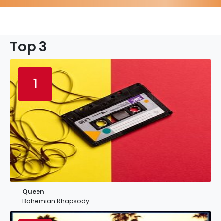
Top 3
1
Queen
Bohemian Rhapsody