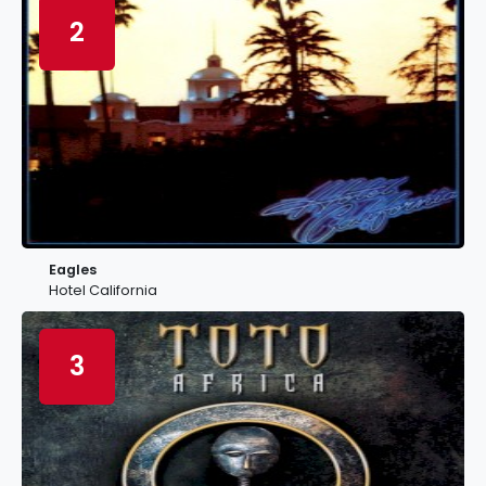
2
Eagles
Hotel California
3