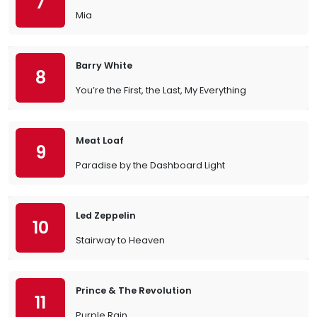
7
Mia
Barry White
8
You’re the First, the Last, My Everything
Meat Loaf
9
Paradise by the Dashboard Light
Led Zeppelin
10
Stairway to Heaven
Prince & The Revolution
11
Purple Rain