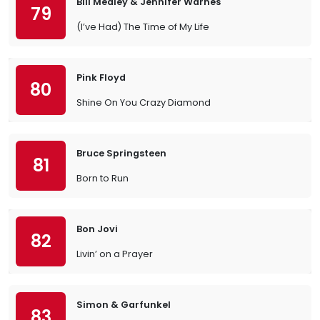
Bill Medley & Jennifer Warnes
79
(I’ve Had) The Time of My Life
Pink Floyd
80
Shine On You Crazy Diamond
Bruce Springsteen
81
Born to Run
Bon Jovi
82
Livin’ on a Prayer
Simon & Garfunkel
83