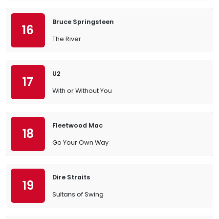
Bruce Springsteen
16
The River
U2
17
With or Without You
Fleetwood Mac
18
Go Your Own Way
Dire Straits
19
Sultans of Swing