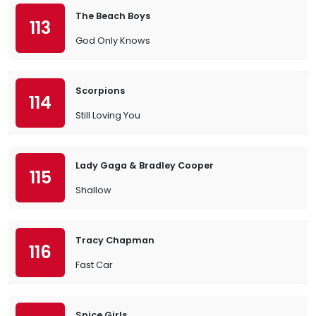
The Beach Boys
113
God Only Knows
Scorpions
114
Still Loving You
Lady Gaga & Bradley Cooper
115
Shallow
Tracy Chapman
116
Fast Car
Spice Girls