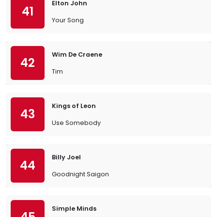
Elton John
41
Your Song
Wim De Craene
42
Tim
Kings of Leon
43
Use Somebody
Billy Joel
44
Goodnight Saigon
Simple Minds
45