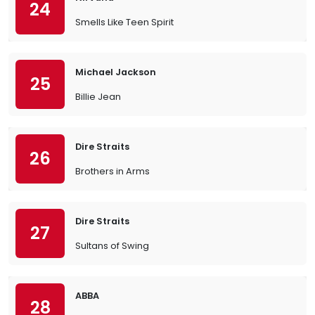
24
Smells Like Teen Spirit
Michael Jackson
25
Billie Jean
Dire Straits
26
Brothers in Arms
Dire Straits
27
Sultans of Swing
ABBA
28