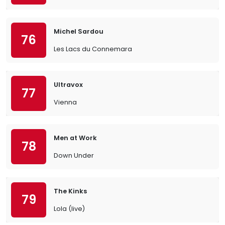
Michel Sardou
76
Les Lacs du Connemara
Ultravox
77
Vienna
Men at Work
78
Down Under
The Kinks
79
Lola (live)