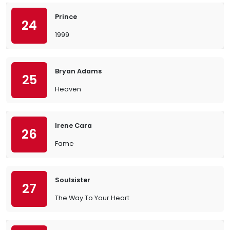
Prince
24
1999
Bryan Adams
25
Heaven
Irene Cara
26
Fame
Soulsister
27
The Way To Your Heart