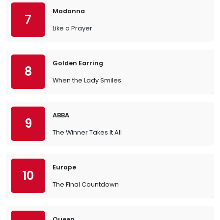
Madonna
7
Like a Prayer
Golden Earring
8
When the Lady Smiles
ABBA
9
The Winner Takes It All
Europe
10
The Final Countdown
Queen