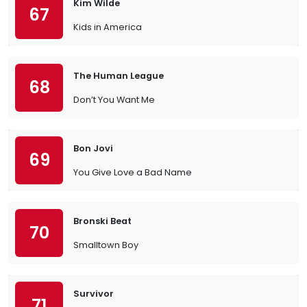
Kim Wilde
67
Kids in America
The Human League
68
Don’t You Want Me
Bon Jovi
69
You Give Love a Bad Name
Bronski Beat
70
Smalltown Boy
Survivor
71