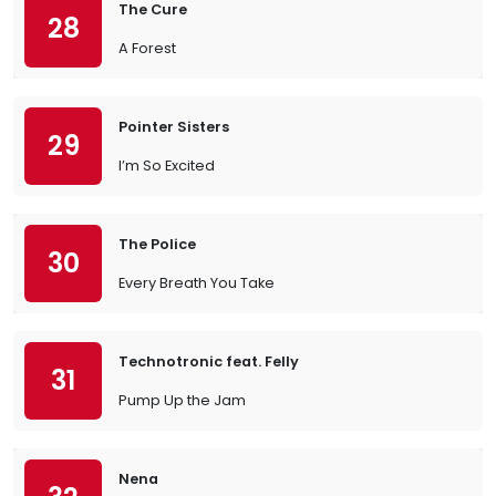
The Cure
28
A Forest
Pointer Sisters
29
I’m So Excited
The Police
30
Every Breath You Take
Technotronic feat. Felly
31
Pump Up the Jam
Nena