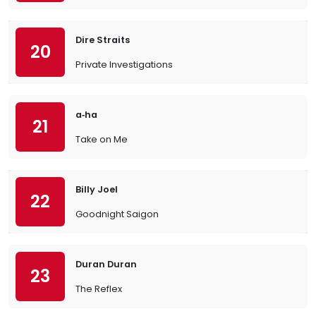
Dire Straits
20
Private Investigations
a‐ha
21
Take on Me
Billy Joel
22
Goodnight Saigon
Duran Duran
23
The Reflex