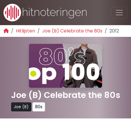
Hitlijsten
Joe (B) Celebrate the 80s
2012
Joe (B) Celebrate the 80s
Joe (B)
80s