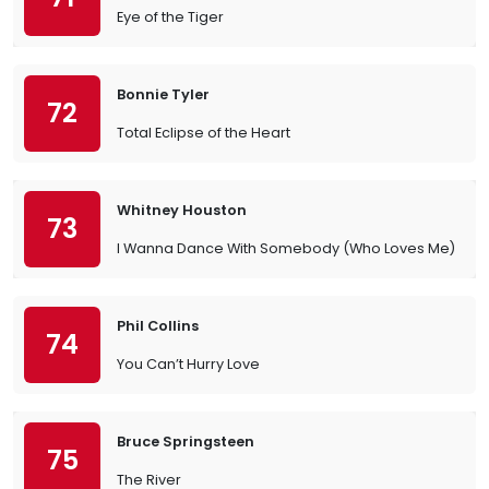
Eye of the Tiger
Bonnie Tyler
72
Total Eclipse of the Heart
Whitney Houston
73
I Wanna Dance With Somebody (Who Loves Me)
Phil Collins
74
You Can’t Hurry Love
Bruce Springsteen
75
The River