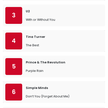
U2
3
With or Without You
Tina Turner
4
The Best
Prince & The Revolution
5
Purple Rain
Simple Minds
6
Don’t You (Forget About Me)