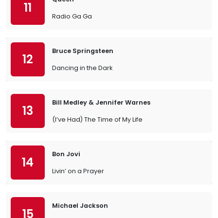
11
Radio Ga Ga
Bruce Springsteen
12
Dancing in the Dark
Bill Medley & Jennifer Warnes
13
(I’ve Had) The Time of My Life
Bon Jovi
14
Livin’ on a Prayer
Michael Jackson
15