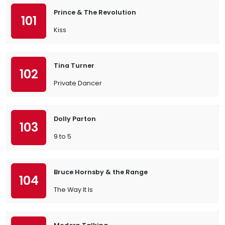
Prince & The Revolution
101
Kiss
Tina Turner
102
Private Dancer
Dolly Parton
103
9 to 5
Bruce Hornsby & the Range
104
The Way It Is