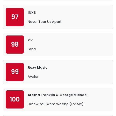
INXS
97
Never Tear Us Apart
2 v
98
Lena
Roxy Music
99
Avalon
Aretha Franklin & George Michael
100
I Knew You Were Waiting (For Me)