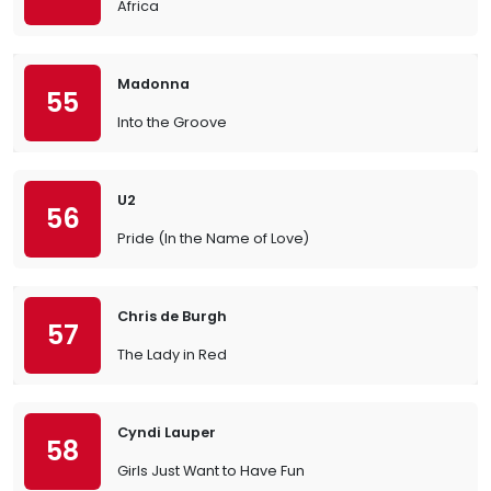
Africa
Madonna
55
Into the Groove
U2
56
Pride (In the Name of Love)
Chris de Burgh
57
The Lady in Red
Cyndi Lauper
58
Girls Just Want to Have Fun