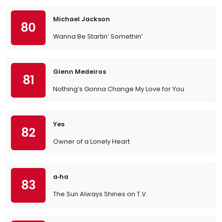
Michael Jackson
80
Wanna Be Startin’ Somethin’
Glenn Medeiros
81
Nothing’s Gonna Change My Love for You
Yes
82
Owner of a Lonely Heart
a‐ha
83
The Sun Always Shines on T.V.