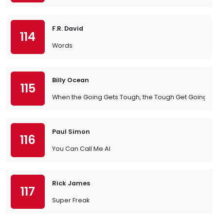
F.R. David
114
Words
Billy Ocean
115
When the Going Gets Tough, the Tough Get Going
Paul Simon
116
You Can Call Me Al
Rick James
117
Super Freak