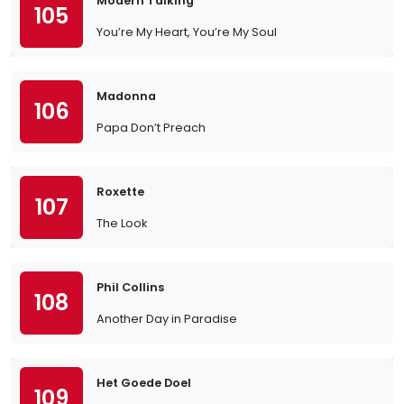
Modern Talking
105
You’re My Heart, You’re My Soul
Madonna
106
Papa Don’t Preach
Roxette
107
The Look
Phil Collins
108
Another Day in Paradise
Het Goede Doel
109