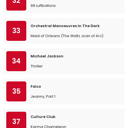
32
99 Luftballons
Orchestral Manoeuvres In The Dark
33
Maid of Orleans (The Waltz Joan of Arc)
Michael Jackson
34
Thriller
Falco
35
Jeanny, Part 1
Culture Club
37
Karma Chameleon