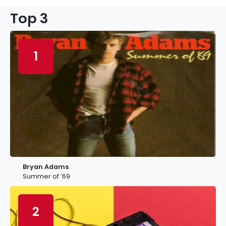
Top 3
1
Bryan Adams
Summer of ’69
2