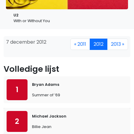
U2
With or Without You
7 december 2012
« 2011
2012
2013 »
Volledige lijst
Bryan Adams
1
Summer of ’69
Michael Jackson
2
Billie Jean