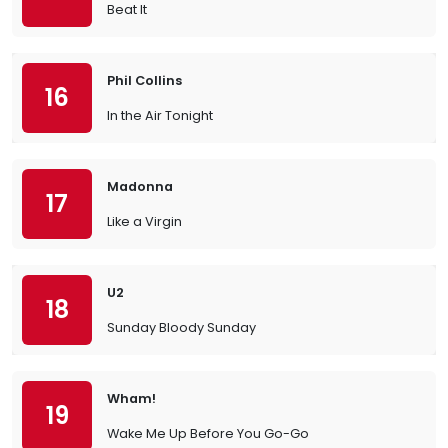
Beat It
Phil Collins
16
In the Air Tonight
Madonna
17
Like a Virgin
U2
18
Sunday Bloody Sunday
Wham!
19
Wake Me Up Before You Go-Go