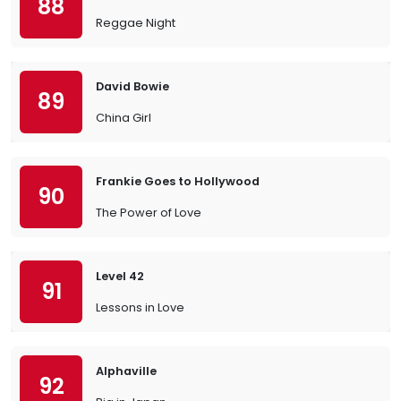
88
Reggae Night
David Bowie
89
China Girl
Frankie Goes to Hollywood
90
The Power of Love
Level 42
91
Lessons in Love
Alphaville
92