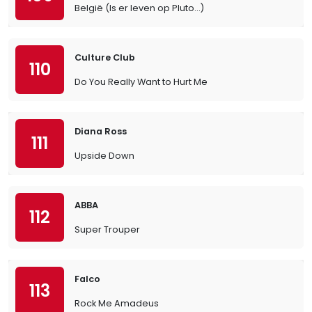
België (Is er leven op Pluto…)
Culture Club
110
Do You Really Want to Hurt Me
Diana Ross
111
Upside Down
ABBA
112
Super Trouper
Falco
113
Rock Me Amadeus