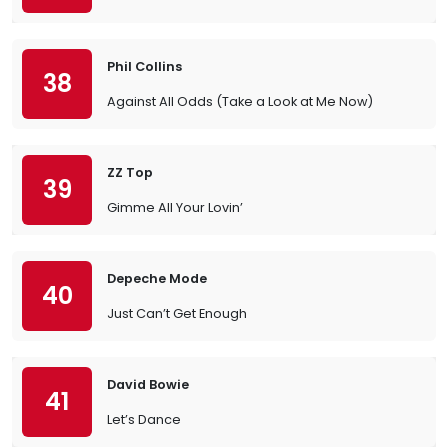
Phil Collins
38
Against All Odds (Take a Look at Me Now)
ZZ Top
39
Gimme All Your Lovin’
Depeche Mode
40
Just Can’t Get Enough
David Bowie
41
Let’s Dance