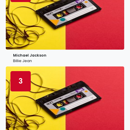
Michael Jackson
Billie Jean
3