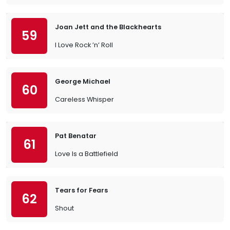
Joan Jett and the Blackhearts
59
I Love Rock ’n’ Roll
George Michael
60
Careless Whisper
Pat Benatar
61
Love Is a Battlefield
Tears for Fears
62
Shout