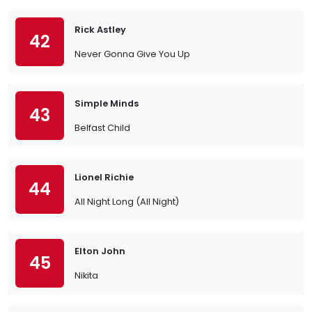
Rick Astley
42
Never Gonna Give You Up
Simple Minds
43
Belfast Child
Lionel Richie
44
All Night Long (All Night)
Elton John
45
Nikita