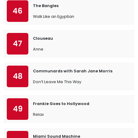
The Bangles
46
Walk Like an Egyptian
Clouseau
47
Anne
Communards with Sarah Jane Morris
48
Don’t Leave Me This Way
Frankie Goes to Hollywood
49
Relax
Miami Sound Machine