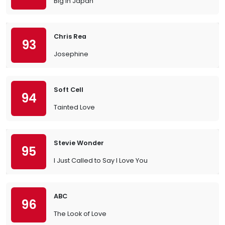
Big in Japan
Chris Rea
93
Josephine
Soft Cell
94
Tainted Love
Stevie Wonder
95
I Just Called to Say I Love You
ABC
96
The Look of Love