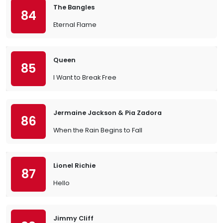
The Bangles
84
Eternal Flame
Queen
85
I Want to Break Free
Jermaine Jackson & Pia Zadora
86
When the Rain Begins to Fall
Lionel Richie
87
Hello
Jimmy Cliff