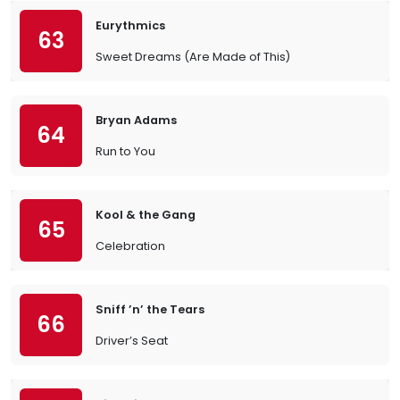
Eurythmics
63
Sweet Dreams (Are Made of This)
Bryan Adams
64
Run to You
Kool & the Gang
65
Celebration
Sniff ’n’ the Tears
66
Driver’s Seat