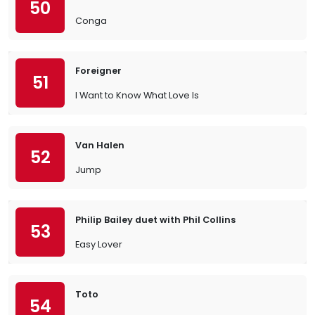
50
Conga
Foreigner
51
I Want to Know What Love Is
Van Halen
52
Jump
Philip Bailey duet with Phil Collins
53
Easy Lover
Toto
54