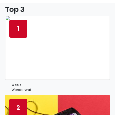
Top 3
1
Oasis
Wonderwall
2