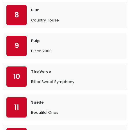
Blur
8
Country House
Pulp
9
Disco 2000
The Verve
10
Bitter Sweet Symphony
Suede
11
Beautiful Ones