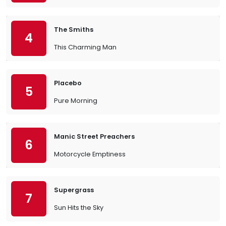
The Smiths
4
This Charming Man
Placebo
5
Pure Morning
Manic Street Preachers
6
Motorcycle Emptiness
Supergrass
7
Sun Hits the Sky