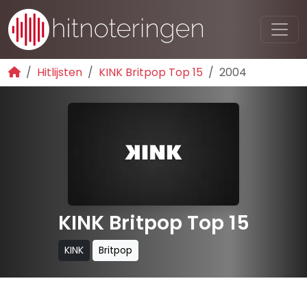
Hitlijsten
KINK Britpop Top 15
2004
KINK Britpop Top 15
KINK
Britpop