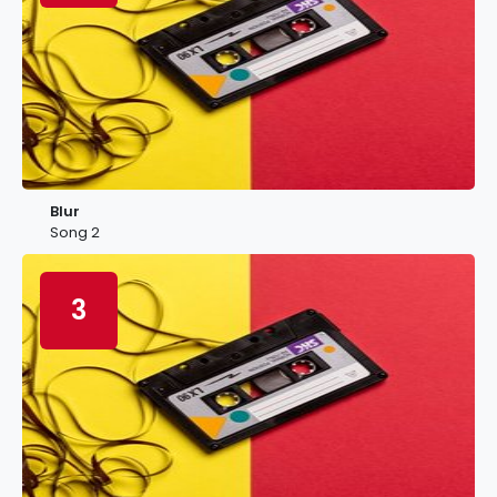
Blur
Song 2
3