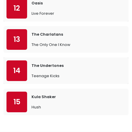
Oasis
12
Live Forever
The Charlatans
13
The Only One I Know
The Undertones
14
Teenage Kicks
Kula Shaker
15
Hush