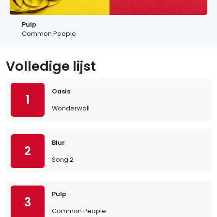
Pulp
Common People
Volledige lijst
Oasis
1
Wonderwall
Blur
2
Song 2
Pulp
3
Common People