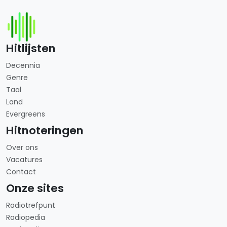
Hitlijsten
Decennia
Genre
Taal
Land
Evergreens
Hitnoteringen
Over ons
Vacatures
Contact
Onze sites
Radiotrefpunt
Radiopedia