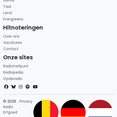
Genre
Taal
Land
Evergreens
Hitnoteringen
Over ons
Vacatures
Contact
Onze sites
Radiotrefpunt
Radiopedia
Opderadio
Landkeuze
© 2026
Privacy
Radio
Erfgoed