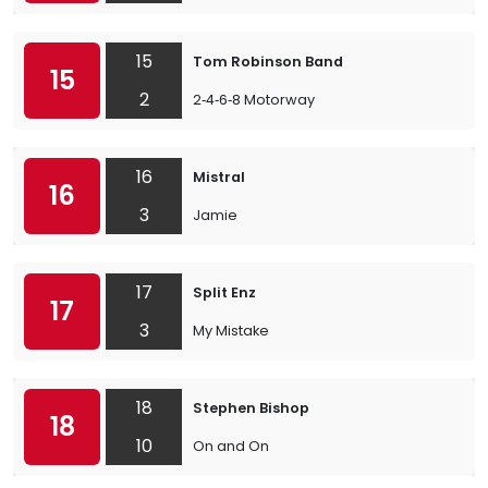
15
Tom Robinson Band
15
2
2‐4‐6‐8 Motorway
16
Mistral
16
3
Jamie
17
Split Enz
17
3
My Mistake
18
Stephen Bishop
18
10
On and On