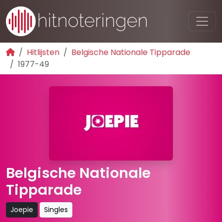
Hitlijsten
Belgische Nationale Tipparade
1977-49
Belgische Nationale
Tipparade
Joepie
Singles