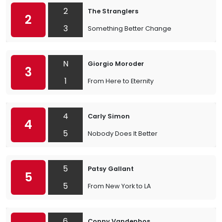
2
The Stranglers
2
3
Something Better Change
N
Giorgio Moroder
3
1
From Here to Eternity
4
Carly Simon
4
5
Nobody Does It Better
5
Patsy Gallant
5
5
From New York to LA
6
Conny Vandenbos