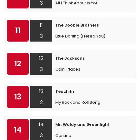
3
All I Think About Is You
11
The Doobie Brothers
11
3
Little Darling (I Need You)
12
The Jacksons
12
3
Goin' Places
13
Teach‐In
13
2
My Rock and Roll Song
14
Mr. Waldy and Greenlight
14
3
Cantina