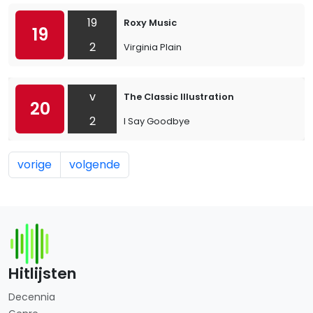
19
Roxy Music
19
2
Virginia Plain
v
The Classic Illustration
20
2
I Say Goodbye
vorige
volgende
Hitlijsten
Decennia