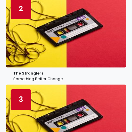
2
The Stranglers
Something Better Change
3