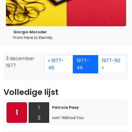
Giorgio Moroder
From Here to Eternity
3 december
« 1977-
1977-
1977-50
1977
48
49
»
Volledige lijst
1
Patricia Paay
1
2
Livin' Without You