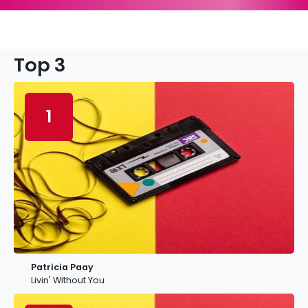
Top 3
1
Patricia Paay
Livin' Without You