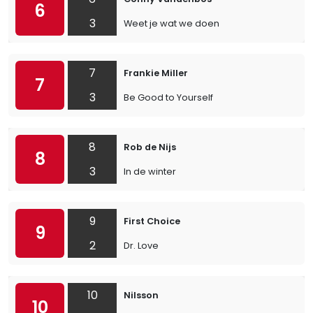
6
3
Weet je wat we doen
7
Frankie Miller
7
3
Be Good to Yourself
8
Rob de Nijs
8
3
In de winter
9
First Choice
9
2
Dr. Love
10
Nilsson
10