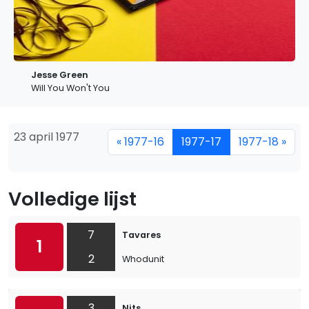
Jesse Green
Will You Won't You
23 april 1977
« 1977-16
1977-17
1977-18 »
Volledige lijst
7
Tavares
1
2
Whodunit
3
Nits