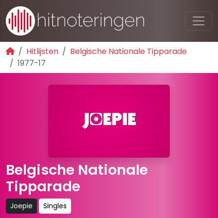
Hitlijsten
Belgische Nationale Tipparade
1977-17
Belgische Nationale
Tipparade
Joepie
Singles