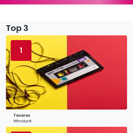
Top 3
1
Tavares
Whodunit