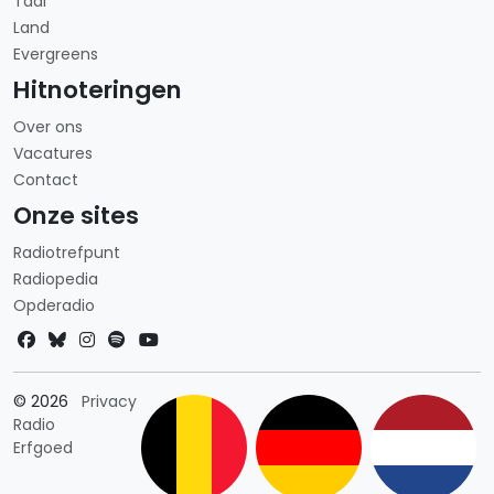
Taal
Land
Evergreens
Hitnoteringen
Over ons
Vacatures
Contact
Onze sites
Radiotrefpunt
Radiopedia
Opderadio
Landkeuze
© 2026
Privacy
Radio
Erfgoed