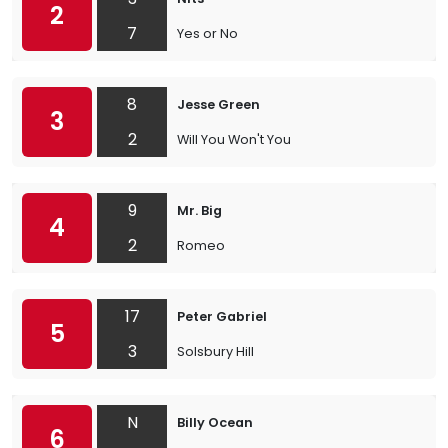
2
7
Yes or No
8
Jesse Green
3
2
Will You Won't You
9
Mr. Big
4
2
Romeo
17
Peter Gabriel
5
3
Solsbury Hill
N
Billy Ocean
6