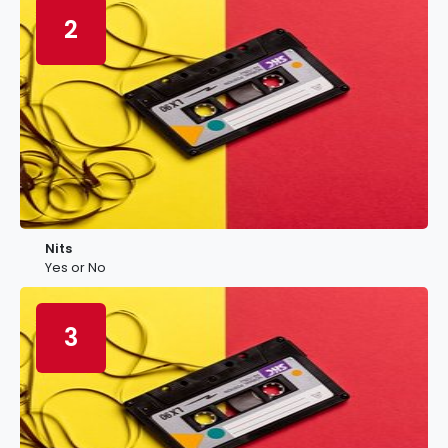
2
Nits
Yes or No
3