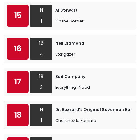
N
Al Stewart
15
1
On the Border
16
Neil Diamond
16
4
Stargazer
19
Bad Company
17
3
Everything I Need
N
Dr. Buzzard’s Original Savannah Band
18
1
Cherchez la Femme