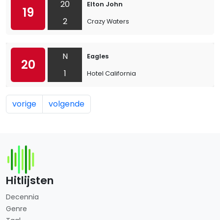
20
Elton John
19
2
Crazy Waters
N
Eagles
20
1
Hotel California
vorige
volgende
Hitlijsten
Decennia
Genre