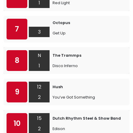
1
Red Light
Octopus
7
3
Get Up
N
The Trammps
8
1
Disco Inferno
12
Hush
9
2
You’ve Got Something
15
Dutch Rhythm Steel & Show Band
10
2
Edison