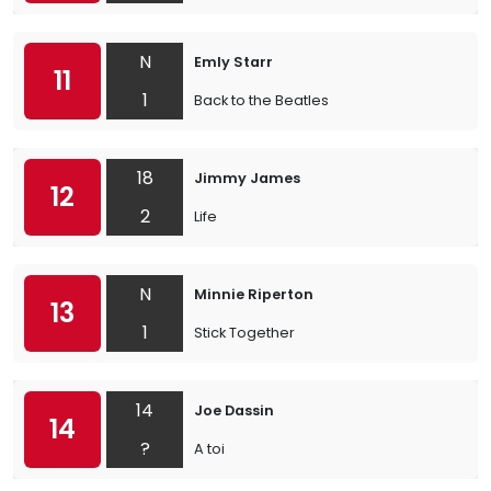
N
Emly Starr
11
1
Back to the Beatles
18
Jimmy James
12
2
Life
N
Minnie Riperton
13
1
Stick Together
14
Joe Dassin
14
?
A toi