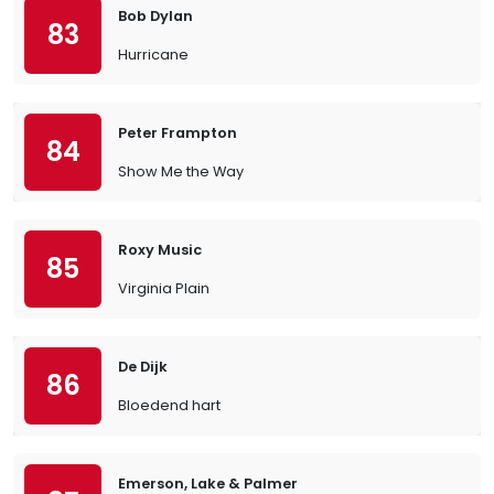
Bob Dylan
83
Hurricane
Peter Frampton
84
Show Me the Way
Roxy Music
85
Virginia Plain
De Dijk
86
Bloedend hart
Emerson, Lake & Palmer