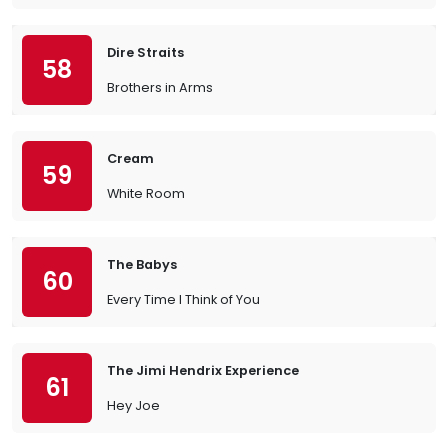
Dire Straits
58
Brothers in Arms
Cream
59
White Room
The Babys
60
Every Time I Think of You
The Jimi Hendrix Experience
61
Hey Joe