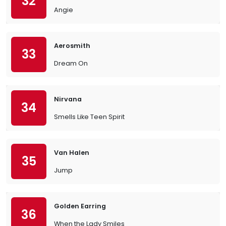
32
Angie
Aerosmith
33
Dream On
Nirvana
34
Smells Like Teen Spirit
Van Halen
35
Jump
Golden Earring
36
When the Lady Smiles