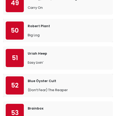
49
Carry On
Robert Plant
50
Big Log
Uriah Heep
51
Easy Livin’
Blue Öyster Cult
52
(Don’t Fear) The Reaper
Brainbox
53