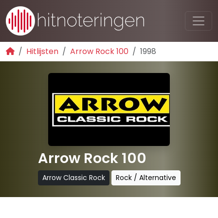
Hitlijsten
Arrow Rock 100
1998
Arrow Rock 100
Arrow Classic Rock
Rock / Alternative