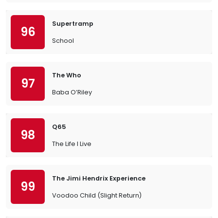
Supertramp
96
School
The Who
97
Baba O’Riley
Q65
98
The Life I Live
The Jimi Hendrix Experience
99
Voodoo Child (Slight Return)