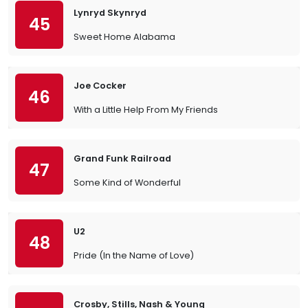
Lynryd Skynryd
45
Sweet Home Alabama
Joe Cocker
46
With a Little Help From My Friends
Grand Funk Railroad
47
Some Kind of Wonderful
U2
48
Pride (In the Name of Love)
Crosby, Stills, Nash & Young