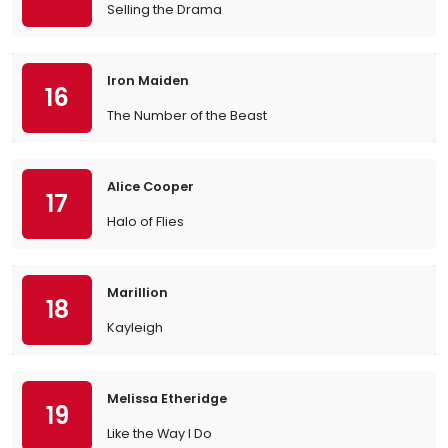
Selling the Drama
Iron Maiden
16
The Number of the Beast
Alice Cooper
17
Halo of Flies
Marillion
18
Kayleigh
Melissa Etheridge
19
Like the Way I Do