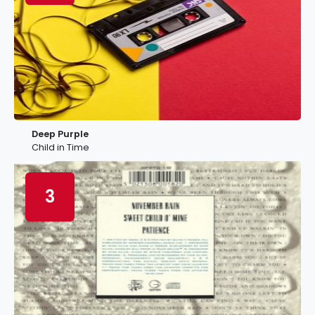
Deep Purple
Child in Time
3