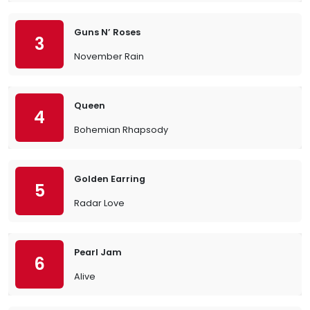
Guns N’ Roses
3
November Rain
Queen
4
Bohemian Rhapsody
Golden Earring
5
Radar Love
Pearl Jam
6
Alive