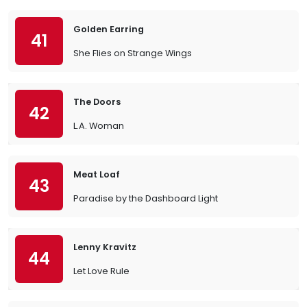
Golden Earring
41
She Flies on Strange Wings
The Doors
42
L.A. Woman
Meat Loaf
43
Paradise by the Dashboard Light
Lenny Kravitz
44
Let Love Rule