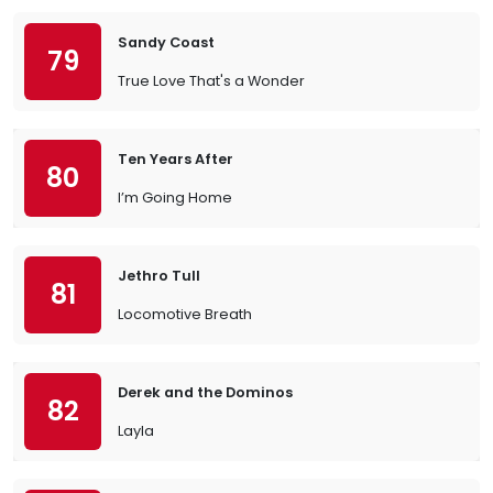
Sandy Coast
79
True Love That's a Wonder
Ten Years After
80
I’m Going Home
Jethro Tull
81
Locomotive Breath
Derek and the Dominos
82
Layla