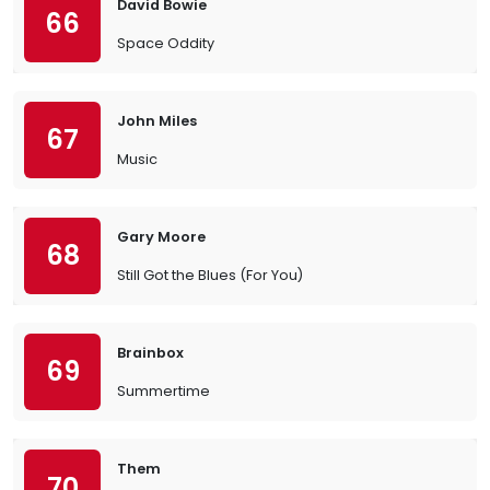
David Bowie
66
Space Oddity
John Miles
67
Music
Gary Moore
68
Still Got the Blues (For You)
Brainbox
69
Summertime
Them
70