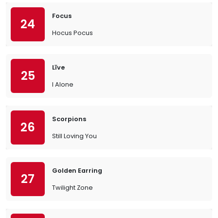
Focus
24
Hocus Pocus
Līve
25
I Alone
Scorpions
26
Still Loving You
Golden Earring
27
Twilight Zone