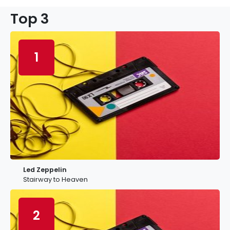
Top 3
1
Led Zeppelin
Stairway to Heaven
2