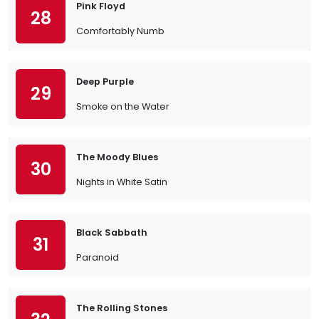
Pink Floyd
28
Comfortably Numb
Deep Purple
29
Smoke on the Water
The Moody Blues
30
Nights in White Satin
Black Sabbath
31
Paranoid
The Rolling Stones