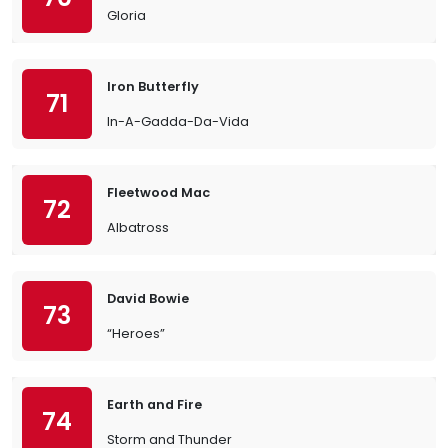
Gloria
Iron Butterfly
71
In-A-Gadda-Da-Vida
Fleetwood Mac
72
Albatross
David Bowie
73
“Heroes”
Earth and Fire
74
Storm and Thunder