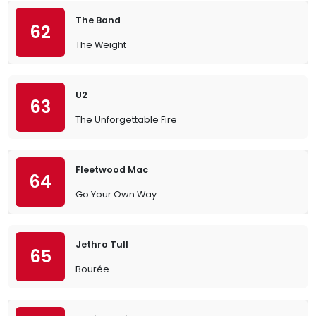
The Band
62
The Weight
U2
63
The Unforgettable Fire
Fleetwood Mac
64
Go Your Own Way
Jethro Tull
65
Bourée