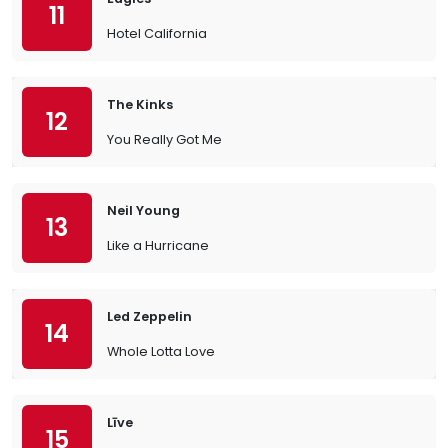
11
Hotel California
The Kinks
12
You Really Got Me
Neil Young
13
Like a Hurricane
Led Zeppelin
14
Whole Lotta Love
Līve
15