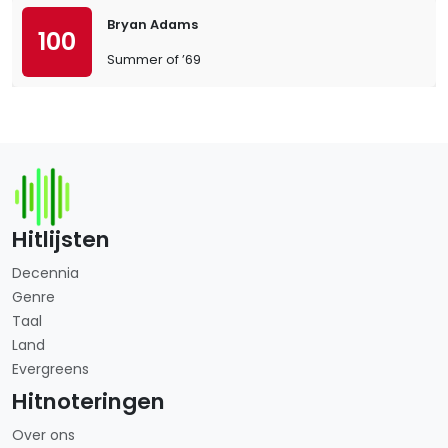
Bryan Adams
100
Summer of ’69
Hitlijsten
Decennia
Genre
Taal
Land
Evergreens
Hitnoteringen
Over ons