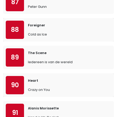
87
Peter Gunn
Foreigner
88
Cold as Ice
The Scene
89
Iedereen is van de wereld
Heart
90
Crazy on You
Alanis Morissette
91