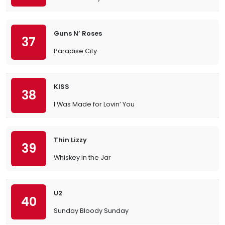
Guns N’ Roses
37
Paradise City
KISS
38
I Was Made for Lovin’ You
Thin Lizzy
39
Whiskey in the Jar
U2
40
Sunday Bloody Sunday