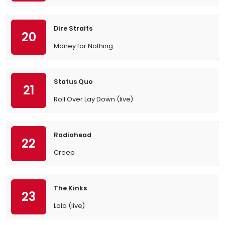
Dire Straits
20
Money for Nothing
Status Quo
21
Roll Over Lay Down (live)
Radiohead
22
Creep
The Kinks
23
Lola (live)