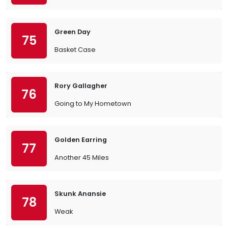
Green Day
75
Basket Case
Rory Gallagher
76
Going to My Hometown
Golden Earring
77
Another 45 Miles
Skunk Anansie
78
Weak