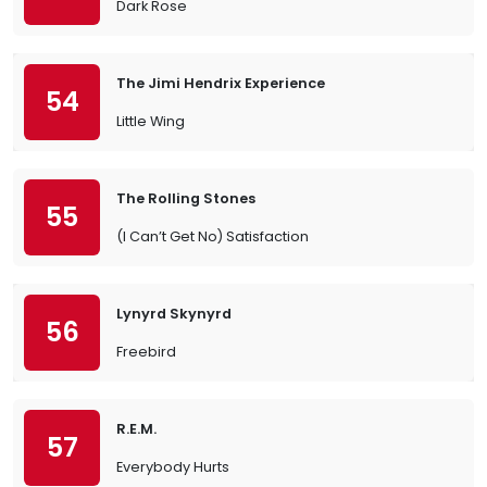
Dark Rose
The Jimi Hendrix Experience
54
Little Wing
The Rolling Stones
55
(I Can’t Get No) Satisfaction
Lynyrd Skynyrd
56
Freebird
R.E.M.
57
Everybody Hurts