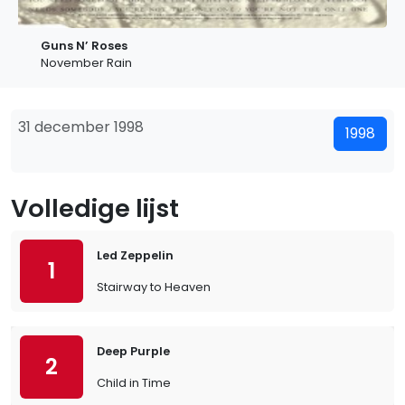
Guns N’ Roses
November Rain
31 december 1998
1998
Volledige lijst
Led Zeppelin
1
Stairway to Heaven
Deep Purple
2
Child in Time