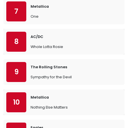
Metallica
7
One
AC/DC
8
Whole Lotta Rosie
The Rolling Stones
9
Sympathy for the Devil
Metallica
10
Nothing Else Matters
Eagles