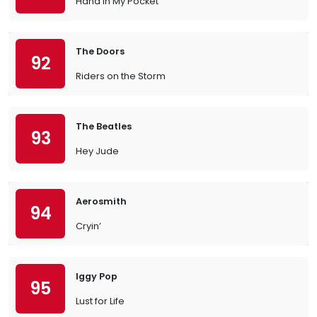
Hand in My Pocket
The Doors
92
Riders on the Storm
The Beatles
93
Hey Jude
Aerosmith
94
Cryin’
Iggy Pop
95
Lust for Life