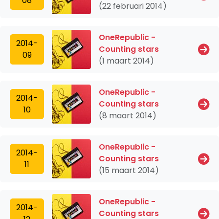
08
(22 februari 2014)
OneRepublic -
2014-
Counting stars
09
(1 maart 2014)
OneRepublic -
2014-
Counting stars
10
(8 maart 2014)
OneRepublic -
2014-
Counting stars
11
(15 maart 2014)
OneRepublic -
2014-
Counting stars