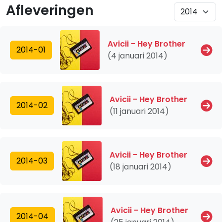
Afleveringen
Avicii - Hey Brother
2014-01
(4 januari 2014)
Avicii - Hey Brother
2014-02
(11 januari 2014)
Avicii - Hey Brother
2014-03
(18 januari 2014)
Avicii - Hey Brother
2014-04