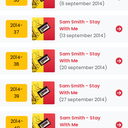
36
(6 september 2014)
Sam Smith - Stay
2014-
With Me
37
(13 september 2014)
Sam Smith - Stay
2014-
With Me
38
(20 september 2014)
Sam Smith - Stay
2014-
With Me
39
(27 september 2014)
Sam Smith - Stay
2014-
With Me