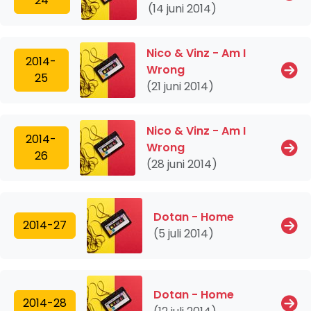
24
(14 juni 2014)
Nico & Vinz - Am I
2014-
Wrong
25
(21 juni 2014)
Nico & Vinz - Am I
2014-
Wrong
26
(28 juni 2014)
Dotan - Home
2014-27
(5 juli 2014)
Dotan - Home
2014-28