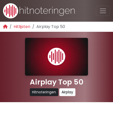
Hitlijsten
Airplay Top 50
Airplay Top 50
Hitnoteringen
Airplay