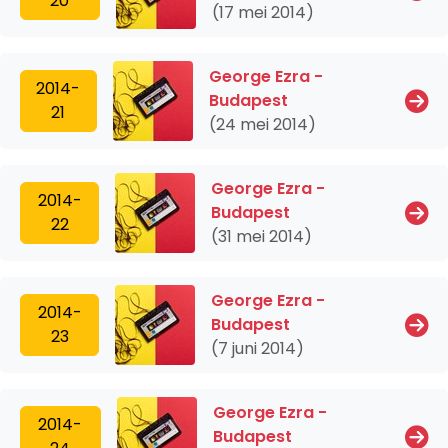
20
(17 mei 2014)
George Ezra -
2014-
Budapest
21
(24 mei 2014)
George Ezra -
2014-
Budapest
22
(31 mei 2014)
George Ezra -
2014-
Budapest
23
(7 juni 2014)
George Ezra -
2014-
Budapest