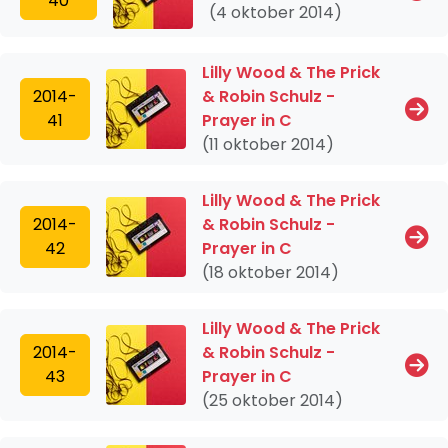
40
(4 oktober 2014)
Lilly Wood & The Prick
2014-
& Robin Schulz -
41
Prayer in C
(11 oktober 2014)
Lilly Wood & The Prick
2014-
& Robin Schulz -
42
Prayer in C
(18 oktober 2014)
Lilly Wood & The Prick
2014-
& Robin Schulz -
43
Prayer in C
(25 oktober 2014)