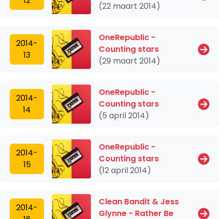
12
(22 maart 2014)
OneRepublic -
2014-
Counting stars
13
(29 maart 2014)
OneRepublic -
2014-
Counting stars
14
(5 april 2014)
OneRepublic -
2014-
Counting stars
15
(12 april 2014)
Clean Bandit & Jess
2014-
Glynne - Rather Be