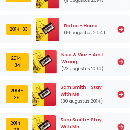
(9 augustus 2014)
Dotan - Home
2014-33
(16 augustus 2014)
Nico & Vinz - Am I
2014-
Wrong
34
(23 augustus 2014)
Sam Smith - Stay
2014-
With Me
35
(30 augustus 2014)
Sam Smith - Stay
2014-
With Me