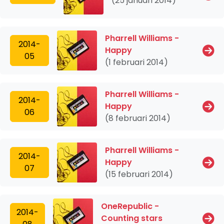
(25 januari 2014)
Pharrell Williams -
2014-
Happy
05
(1 februari 2014)
Pharrell Williams -
2014-
Happy
06
(8 februari 2014)
Pharrell Williams -
2014-
Happy
07
(15 februari 2014)
OneRepublic -
2014-
Counting stars