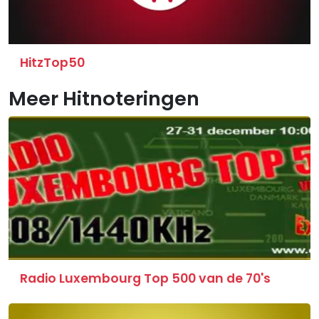
HitzTop50
Meer Hitnoteringen
Radio Luxembourg Top 500 van de 70's