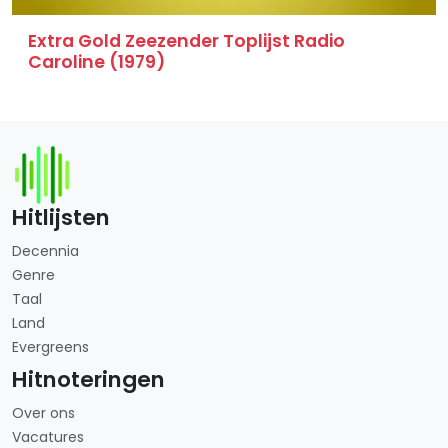
Extra Gold Zeezender Toplijst Radio
Caroline (1979)
Hitlijsten
Decennia
Genre
Taal
Land
Evergreens
Hitnoteringen
Over ons
Vacatures