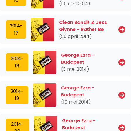
16
(19 april 2014)
Clean Bandit & Jess
2014-
Glynne - Rather Be
17
(26 april 2014)
George Ezra -
2014-
Budapest
18
(3 mei 2014)
George Ezra -
2014-
Budapest
19
(10 mei 2014)
George Ezra -
2014-
Budapest