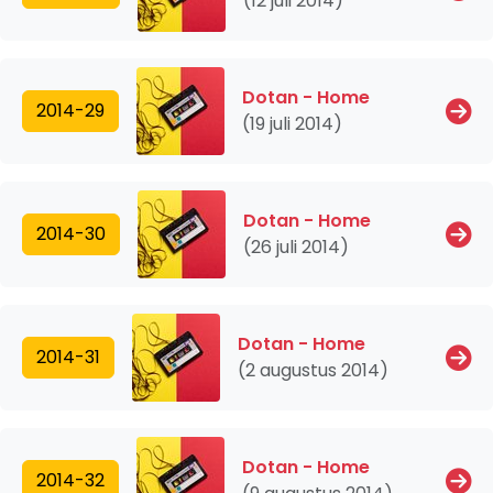
(12 juli 2014)
Dotan - Home
2014-29
(19 juli 2014)
Dotan - Home
2014-30
(26 juli 2014)
Dotan - Home
2014-31
(2 augustus 2014)
Dotan - Home
2014-32