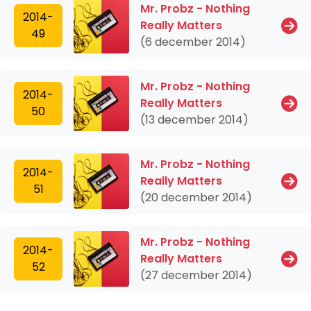
Mr. Probz - Nothing
2014-
Really Matters
49
(6 december 2014)
Mr. Probz - Nothing
2014-
Really Matters
50
(13 december 2014)
Mr. Probz - Nothing
2014-
Really Matters
51
(20 december 2014)
Mr. Probz - Nothing
2014-
Really Matters
52
(27 december 2014)