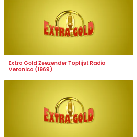
Extra Gold Zeezender Toplijst Radio
Veronica (1969)