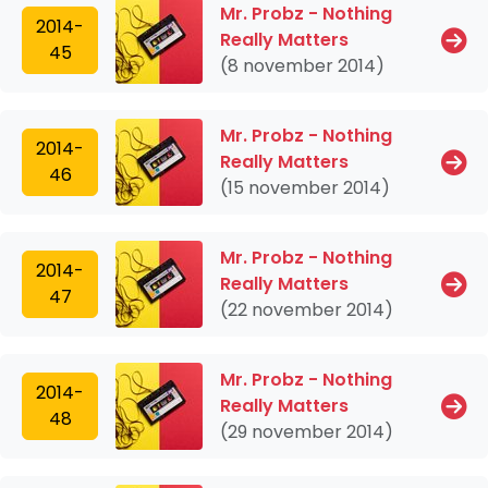
Mr. Probz - Nothing
2014-
Really Matters
45
(8 november 2014)
Mr. Probz - Nothing
2014-
Really Matters
46
(15 november 2014)
Mr. Probz - Nothing
2014-
Really Matters
47
(22 november 2014)
Mr. Probz - Nothing
2014-
Really Matters
48
(29 november 2014)