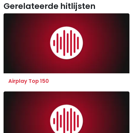
Gerelateerde hitlijsten
Airplay Top 150