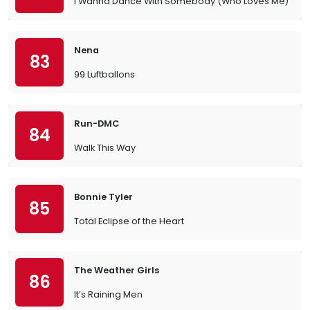
I Wanna Dance With Somebody (Who Loves Me)
Nena
83
99 Luftballons
Run-DMC
84
Walk This Way
Bonnie Tyler
85
Total Eclipse of the Heart
The Weather Girls
86
It’s Raining Men