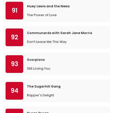
Huey Lewis and the News
91
The Power of Love
Communards with Sarah Jane Morris
92
Don’t Leave Me This Way
Scorpions
93
Still Loving You
The Sugarhill Gang
94
Rapper's Delight