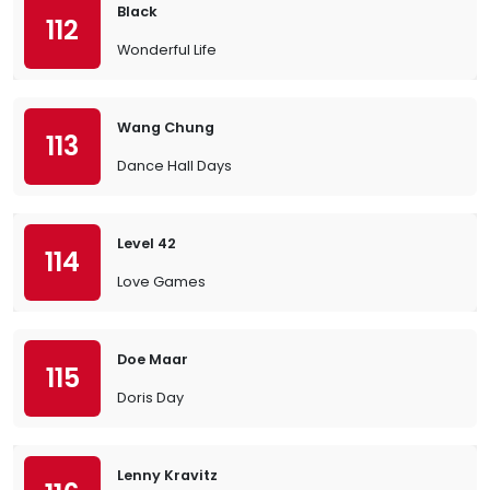
Black
112
Wonderful Life
Wang Chung
113
Dance Hall Days
Level 42
114
Love Games
Doe Maar
115
Doris Day
Lenny Kravitz