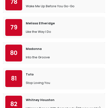
78
Wake Me Up Before You Go-Go
Melissa Etheridge
79
Like the Way I Do
Madonna
80
Into the Groove
Toto
81
Stop Loving You
Whitney Houston
82