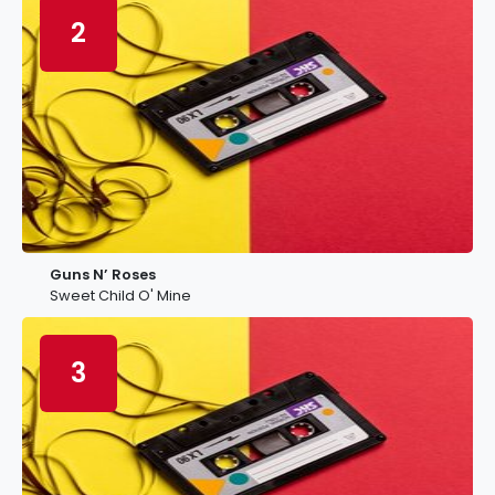
2
Guns N’ Roses
Sweet Child O' Mine
3