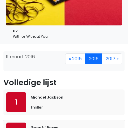
U2
With or Without You
11 maart 2016
« 2015
2016
2017 »
Volledige lijst
Michael Jackson
1
Thriller
Guns N’ Roses