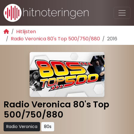
Hitlijsten
Radio Veronica 80's Top 500/750/880
2016
Radio Veronica 80's Top
500/750/880
Radio Veronica
80s