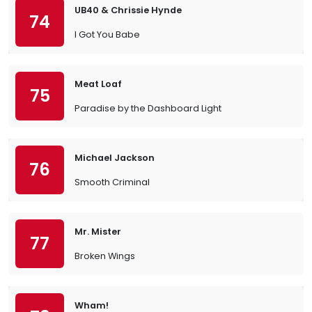
UB40 & Chrissie Hynde
74
I Got You Babe
Meat Loaf
75
Paradise by the Dashboard Light
Michael Jackson
76
Smooth Criminal
Mr. Mister
77
Broken Wings
Wham!