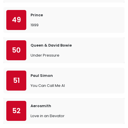
Prince
49
1999
Queen & David Bowie
50
Under Pressure
Paul Simon
51
You Can Call Me Al
Aerosmith
52
Love in an Elevator