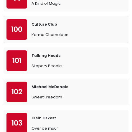
A Kind of Magic
Culture Club
100
Karma Chameleon
Talking Heads
101
Slippery People
Michael McDonald
102
Sweet Freedom
Klein Orkest
103
Over de muur