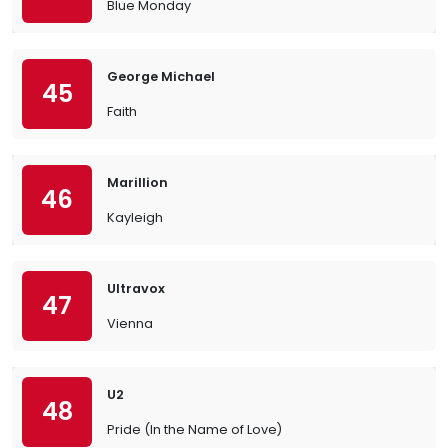
Blue Monday
George Michael
45
Faith
Marillion
46
Kayleigh
Ultravox
47
Vienna
U2
48
Pride (In the Name of Love)