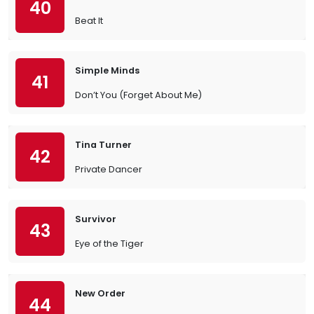
40
Beat It
Simple Minds
41
Don’t You (Forget About Me)
Tina Turner
42
Private Dancer
Survivor
43
Eye of the Tiger
New Order
44