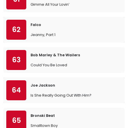
Gimme All Your Lovin’
Falco
62
Jeanny, Part 1
Bob Marley & The Wailers
63
Could You Be Loved
Joe Jackson
64
Is She Really Going Out With Him?
Bronski Beat
65
Smalltown Boy