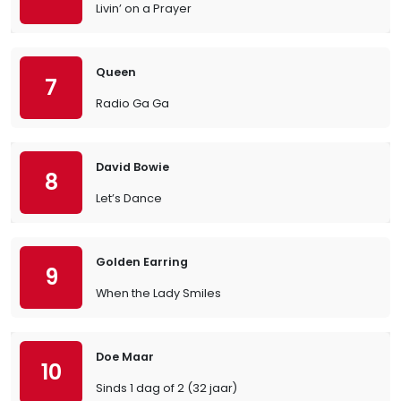
Livin’ on a Prayer
Queen
7
Radio Ga Ga
David Bowie
8
Let’s Dance
Golden Earring
9
When the Lady Smiles
Doe Maar
10
Sinds 1 dag of 2 (32 jaar)