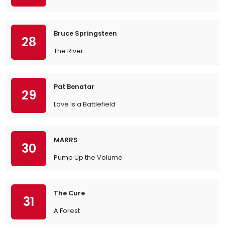
Bruce Springsteen
28
The River
Pat Benatar
29
Love Is a Battlefield
MARRS
30
Pump Up the Volume
The Cure
31
A Forest