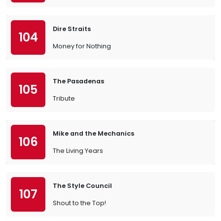
Dire Straits
104
Money for Nothing
The Pasadenas
105
Tribute
Mike and the Mechanics
106
The Living Years
The Style Council
107
Shout to the Top!