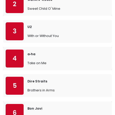
2
Sweet Child O' Mine
U2
3
With or Without You
a‐ha
4
Take on Me
Dire Straits
5
Brothers in Arms
Bon Jovi
6