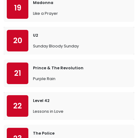
Madonna
19
Like a Prayer
U2
20
Sunday Bloody Sunday
Prince & The Revolution
21
Purple Rain
Level 42
22
Lessons in Love
The Police