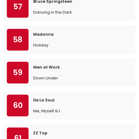
Bruce Springsteen
57
Dancing in the Dark
Madonna
58
Holiday
Men at Work
59
Down Under
De La Soul
60
Me, Myself & I
ZZ Top
61