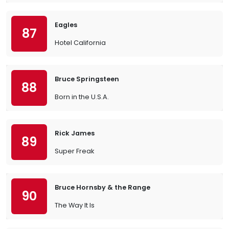
Eagles
87
Hotel California
Bruce Springsteen
88
Born in the U.S.A.
Rick James
89
Super Freak
Bruce Hornsby & the Range
90
The Way It Is