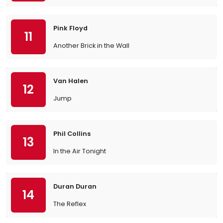
Pink Floyd
11
Another Brick in the Wall
Van Halen
12
Jump
Phil Collins
13
In the Air Tonight
Duran Duran
14
The Reflex