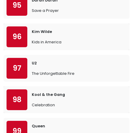
Duran Duran
95
Save a Prayer
Kim Wilde
96
Kids in America
U2
97
The Unforgettable Fire
Kool & the Gang
98
Celebration
Queen
99