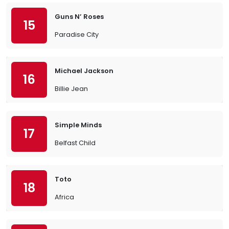
Guns N’ Roses
15
Paradise City
Michael Jackson
16
Billie Jean
Simple Minds
17
Belfast Child
Toto
18
Africa