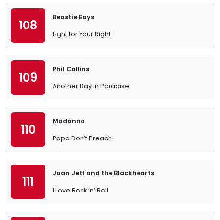
Beastie Boys
108
Fight for Your Right
Phil Collins
109
Another Day in Paradise
Madonna
110
Papa Don’t Preach
Joan Jett and the Blackhearts
111
I Love Rock ’n’ Roll