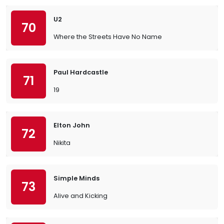
U2
70
Where the Streets Have No Name
Paul Hardcastle
71
19
Elton John
72
Nikita
Simple Minds
73
Alive and Kicking