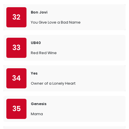
Bon Jovi
32
You Give Love a Bad Name
UB40
33
Red Red Wine
Yes
34
Owner of a Lonely Heart
Genesis
35
Mama