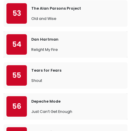
The Alan Parsons Project
53
Old and Wise
Dan Hartman
54
Relight My Fire
Tears for Fears
55
Shout
Depeche Mode
56
Just Can’t Get Enough