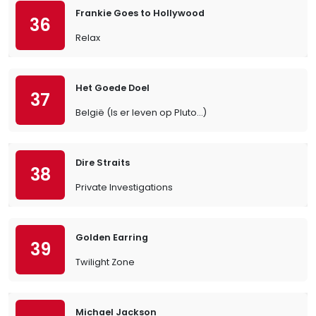
Frankie Goes to Hollywood
36
Relax
Het Goede Doel
37
België (Is er leven op Pluto…)
Dire Straits
38
Private Investigations
Golden Earring
39
Twilight Zone
Michael Jackson