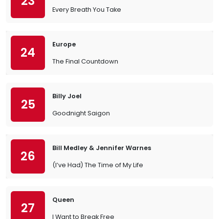
23
Every Breath You Take
Europe
24
The Final Countdown
Billy Joel
25
Goodnight Saigon
Bill Medley & Jennifer Warnes
26
(I’ve Had) The Time of My Life
Queen
27
I Want to Break Free