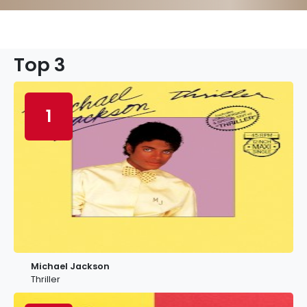
Top 3
1
Michael Jackson
Thriller