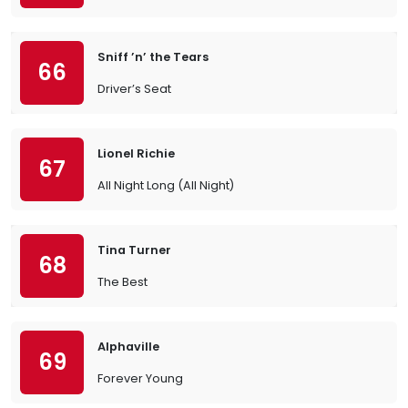
Sniff ’n’ the Tears
66
Driver’s Seat
Lionel Richie
67
All Night Long (All Night)
Tina Turner
68
The Best
Alphaville
69
Forever Young