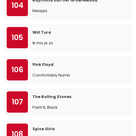
Raymond van het Groenewoud
104
Meisjes
Will Tura
105
Ik mis je zo
Pink Floyd
106
Comfortably Numb
The Rolling Stones
107
Paint It, Black
Spice Girls
108