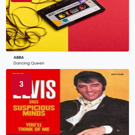
ABBA
Dancing Queen
3