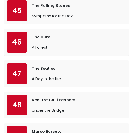
The Rolling Stones
45
Sympathy for the Devil
The Cure
46
A Forest
The Beatles
47
A Day in the Life
Red Hot Chili Peppers
48
Under the Bridge
Marco Borsato