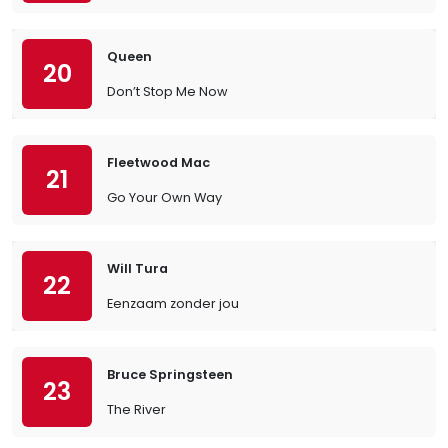
Queen
20
Don’t Stop Me Now
Fleetwood Mac
21
Go Your Own Way
Will Tura
22
Eenzaam zonder jou
Bruce Springsteen
23
The River