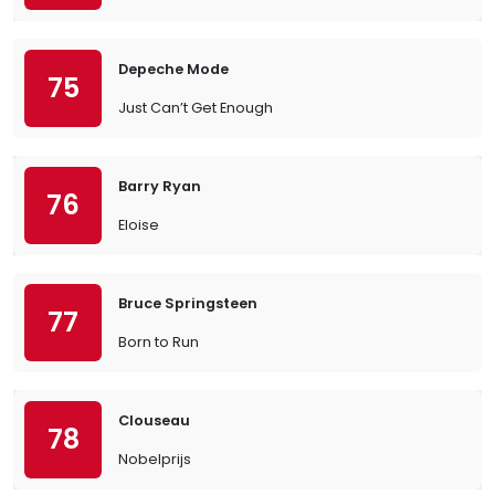
Depeche Mode
75
Just Can’t Get Enough
Barry Ryan
76
Eloise
Bruce Springsteen
77
Born to Run
Clouseau
78
Nobelprijs