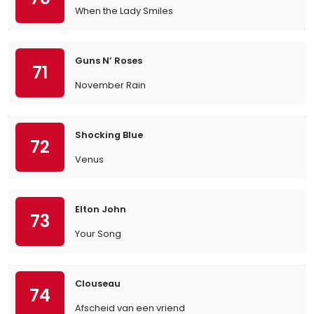
When the Lady Smiles
Guns N’ Roses
71
November Rain
Shocking Blue
72
Venus
Elton John
73
Your Song
Clouseau
74
Afscheid van een vriend