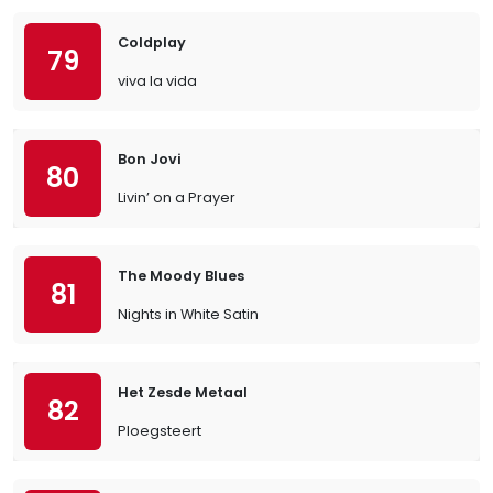
Coldplay
79
viva la vida
Bon Jovi
80
Livin’ on a Prayer
The Moody Blues
81
Nights in White Satin
Het Zesde Metaal
82
Ploegsteert