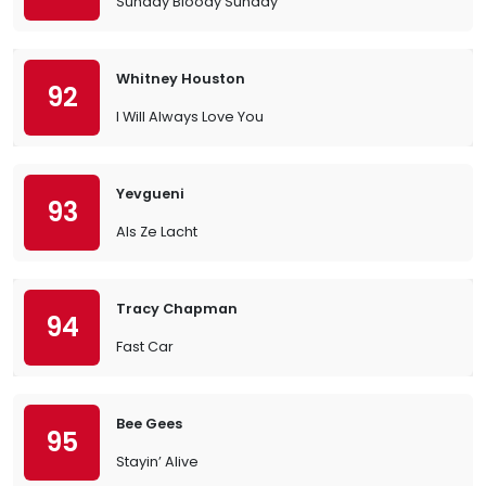
Sunday Bloody Sunday
Whitney Houston
92
I Will Always Love You
Yevgueni
93
Als Ze Lacht
Tracy Chapman
94
Fast Car
Bee Gees
95
Stayin’ Alive