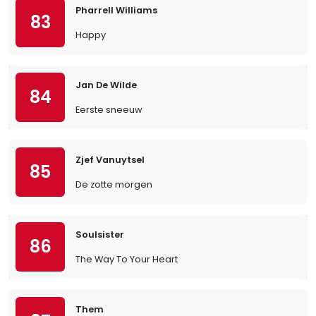
Pharrell Williams
83
Happy
Jan De Wilde
84
Eerste sneeuw
Zjef Vanuytsel
85
De zotte morgen
Soulsister
86
The Way To Your Heart
Them