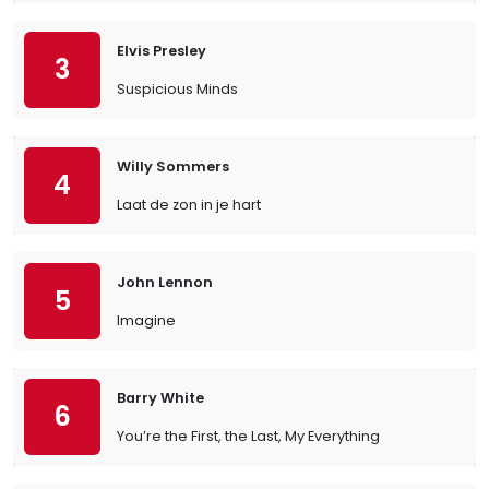
Elvis Presley
3
Suspicious Minds
Willy Sommers
4
Laat de zon in je hart
John Lennon
5
Imagine
Barry White
6
You’re the First, the Last, My Everything