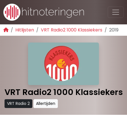
Hitlijsten
VRT Radio2 1000 Klassiekers
2019
VRT Radio2 1000 Klassiekers
VRT Radio 2
Allertijden