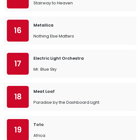
Stairway to Heaven
Metallica
16
Nothing Else Matters
Electric Light Orchestra
17
Mr. Blue Sky
Meat Loaf
18
Paradise by the Dashboard Light
Toto
19
Africa