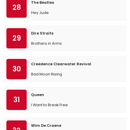
The Beatles
28
Hey Jude
Dire Straits
29
Brothers in Arms
Creedence Clearwater Revival
30
Bad Moon Rising
Queen
31
I Want to Break Free
Wim De Craene