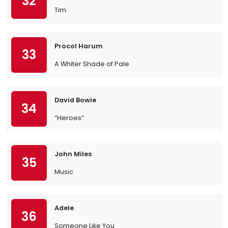
32
Tim
Procol Harum
33
A Whiter Shade of Pale
David Bowie
34
“Heroes”
John Miles
35
Music
Adele
36
Someone Like You