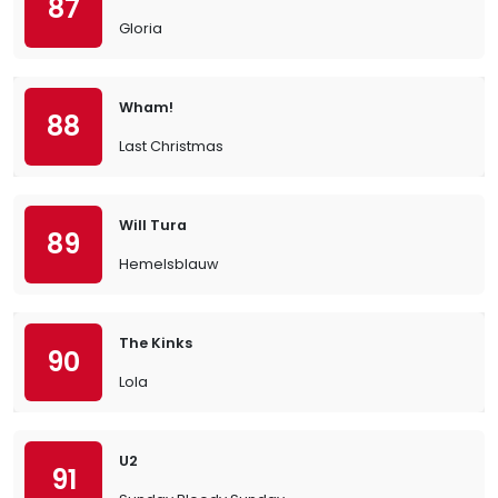
87
Gloria
Wham!
88
Last Christmas
Will Tura
89
Hemelsblauw
The Kinks
90
Lola
U2
91