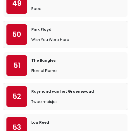
49
Rood
Pink Floyd
50
Wish You Were Here
The Bangles
51
Eternal Flame
Raymond van het Groenewoud
52
Twee meisjes
Lou Reed
53