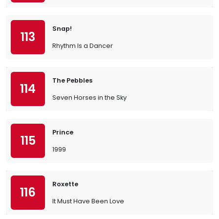
Snap!
113
Rhythm Is a Dancer
The Pebbles
114
Seven Horses in the Sky
Prince
115
1999
Roxette
116
It Must Have Been Love