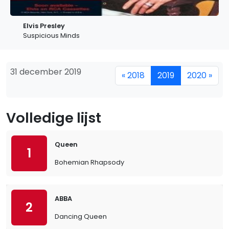
Elvis Presley
Suspicious Minds
31 december 2019
« 2018
2019
2020 »
Volledige lijst
Queen
1
Bohemian Rhapsody
ABBA
2
Dancing Queen