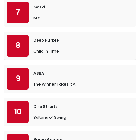
Gorki
7
Mia
Deep Purple
8
Child in Time
ABBA
9
The Winner Takes It All
Dire Straits
10
Sultans of Swing
Bryan Adams