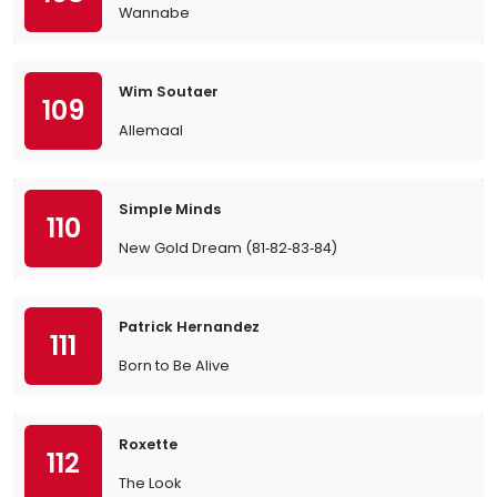
Wannabe
Wim Soutaer
109
Allemaal
Simple Minds
110
New Gold Dream (81‐82‐83‐84)
Patrick Hernandez
111
Born to Be Alive
Roxette
112
The Look