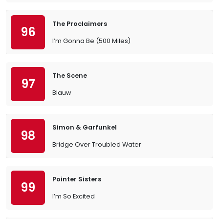
The Proclaimers
96
I’m Gonna Be (500 Miles)
The Scene
97
Blauw
Simon & Garfunkel
98
Bridge Over Troubled Water
Pointer Sisters
99
I’m So Excited