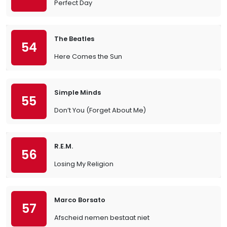
Perfect Day
The Beatles
54
Here Comes the Sun
Simple Minds
55
Don’t You (Forget About Me)
R.E.M.
56
Losing My Religion
Marco Borsato
57
Afscheid nemen bestaat niet