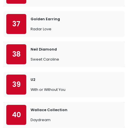
Golden Earring
37
Radar Love
Neil Diamond
38
Sweet Caroline
U2
39
With or Without You
Wallace Collection
40
Daydream