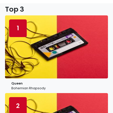
Top 3
1
Queen
Bohemian Rhapsody
2