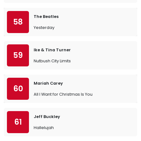
The Beatles
58
Yesterday
Ike & Tina Turner
59
Nutbush City Limits
Mariah Carey
60
All I Want for Christmas Is You
Jeff Buckley
61
Hallelujah