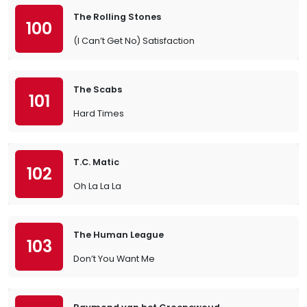
The Rolling Stones
100
(I Can’t Get No) Satisfaction
The Scabs
101
Hard Times
T.C. Matic
102
Oh La La La
The Human League
103
Don’t You Want Me