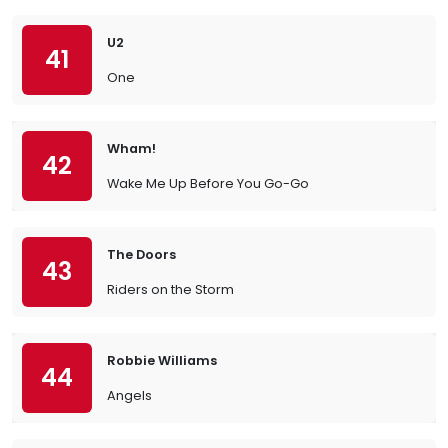
U2
41
One
Wham!
42
Wake Me Up Before You Go-Go
The Doors
43
Riders on the Storm
Robbie Williams
44
Angels