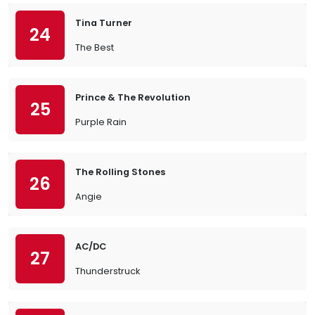
Tina Turner
24
The Best
Prince & The Revolution
25
Purple Rain
The Rolling Stones
26
Angie
AC/DC
27
Thunderstruck