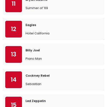
11
Summer of ’69
Eagles
12
Hotel California
Billy Joel
13
Piano Man
Cockney Rebel
14
Sebastian
Led Zeppelin
15