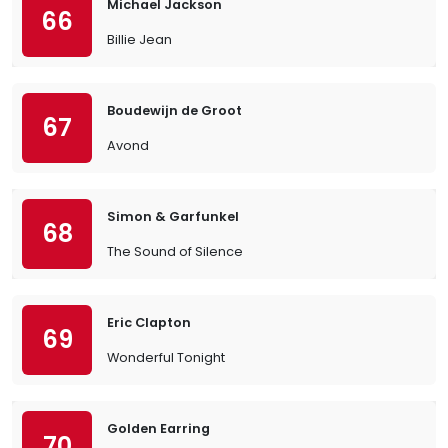
Michael Jackson
66
Billie Jean
Boudewijn de Groot
67
Avond
Simon & Garfunkel
68
The Sound of Silence
Eric Clapton
69
Wonderful Tonight
Golden Earring
70