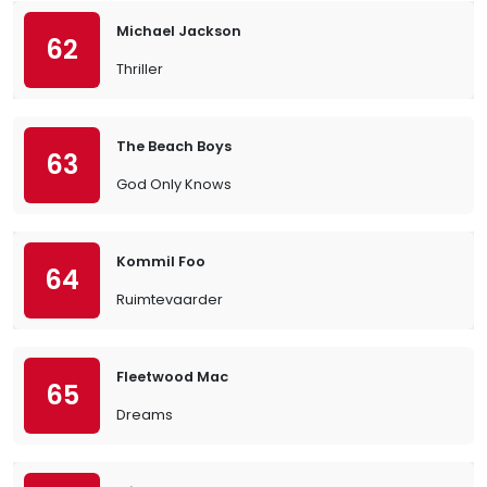
Michael Jackson
62
Thriller
The Beach Boys
63
God Only Knows
Kommil Foo
64
Ruimtevaarder
Fleetwood Mac
65
Dreams